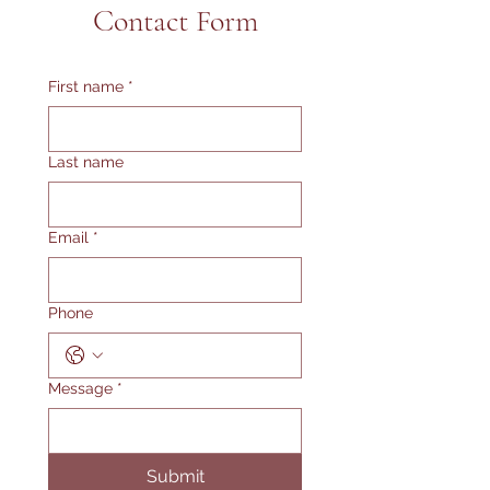
Contact Form
First name
*
Last name
Email
*
Phone
Message
*
Submit