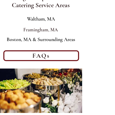
Catering Service Areas
Waltham, MA
Framingham, MA
Boston, MA & Surrounding Areas
FAQs