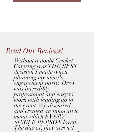
Read Our Reviews!
Without a doubt Cricket
Catering was THE BEST
decision I made when
planning my niece's
engagement party. Drew
was incredibly
professional and easy to
work with leading up to
the event. We discussed
and created an innovative
menu which EVERY
SINGLE PERSON loved.
The day of, they arrived