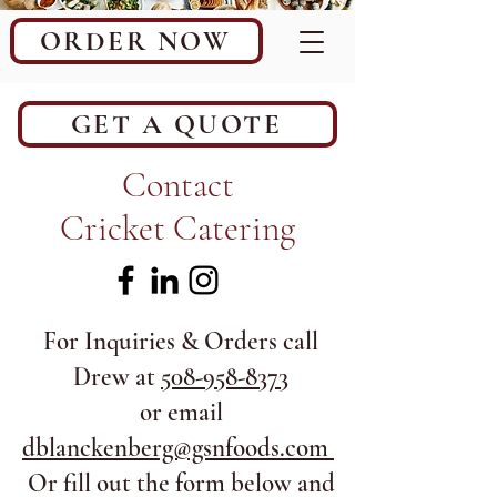
ORDER NOW
GET A QUOTE
Contact
Cricket Catering
For Inquiries & Orders call
Drew at
508-958-8373
or email
dblanckenberg@gsnfoods.com
Or fill out the form below and