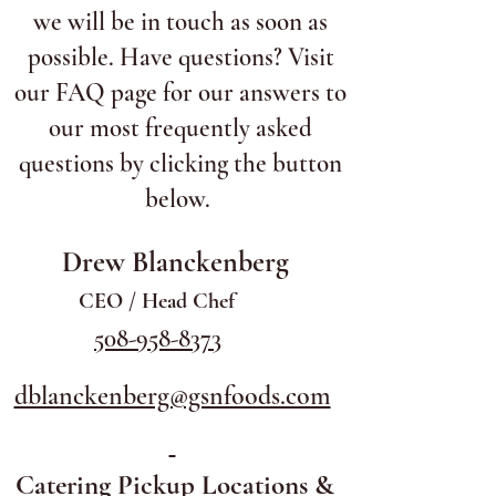
we will be in touch as soon as
possible. Have questions? Visit
our FAQ page for our answers to
our most frequently asked
questions by clicking the button
below.
Drew Blanckenberg
CEO / Head Chef
508-958-8373
dblanckenberg@gsnfoods.com
Catering Pickup Locations &