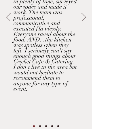
in plenty of time, surveyed
our space and made it
work. The team was
professional,
communicative and
executed flawlessly.
Everyone raved about the
food. AND...the kitchen
was spotless when they
left. I seriously can't say
enough good things about
Cricket Cafe & Catering.
I don't live in the area but
would not hesitate to
recommend them to
anyone for any type of
event.