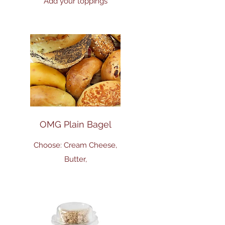
Add your toppings
OMG Plain Bagel
Choose: Cream Cheese,
Butter,