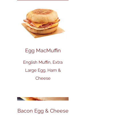
Egg MacMuffin
English Muffin, Extra
Large Egg, Ham &
Cheese
Bacon Egg & Cheese