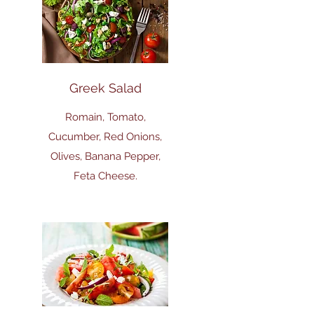
Greek Salad
Romain, Tomato,
Cucumber, Red Onions,
Olives, Banana Pepper,
Feta Cheese.