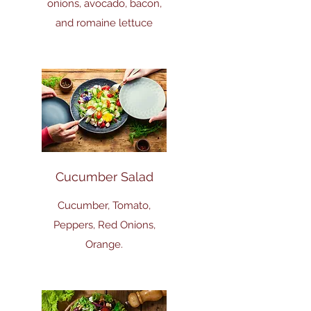
onions, avocado, bacon,
and romaine lettuce
Cucumber Salad
Cucumber, Tomato,
Peppers, Red Onions,
Orange.