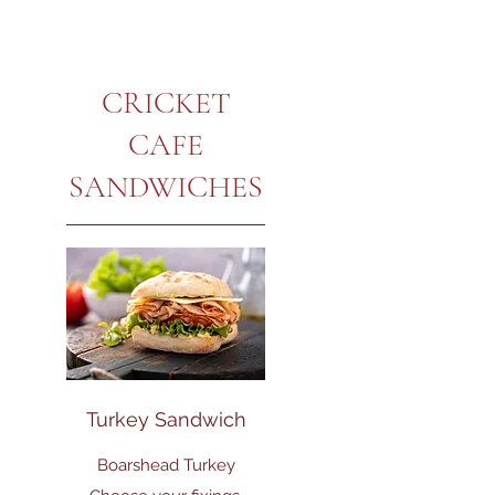
CRICKET
CAFE
SANDWICHES
Turkey Sandwich
Boarshead Turkey