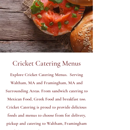
ORDER NOW
GET A QUOTE
Cricket Catering Menus
Explore Cricket Catering Menus. Serving
Waltham, MA and Framingham, MA and
Surrounding Areas. From sandwich catering to
Mexican Food, Greek Food and breakfast too.
Cricket Catering is proud to provide delicious
foods and menus to choose from for delivery,
pickup and catering to Waltham, Framingham