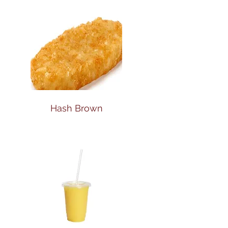
Hash Brown