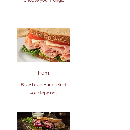
Choose your fixings.
Ham
Boarshead Ham select
your toppings