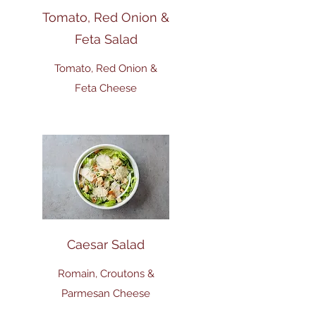
Tomato, Red Onion &
Feta Salad
Tomato, Red Onion &
Feta Cheese
Caesar Salad
Romain, Croutons &
Parmesan Cheese