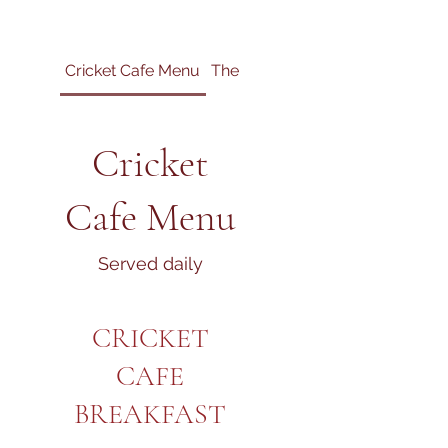
Cricket Cafe Menu
The Mighty Greek
Cricket
Cafe Menu
Served daily
CRICKET
CAFE
BREAKFAST