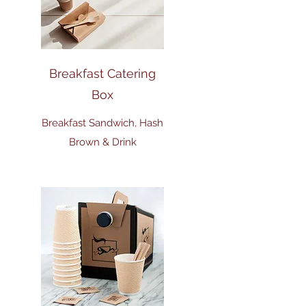
Breakfast Catering
Box
Breakfast Sandwich, Hash
Brown & Drink