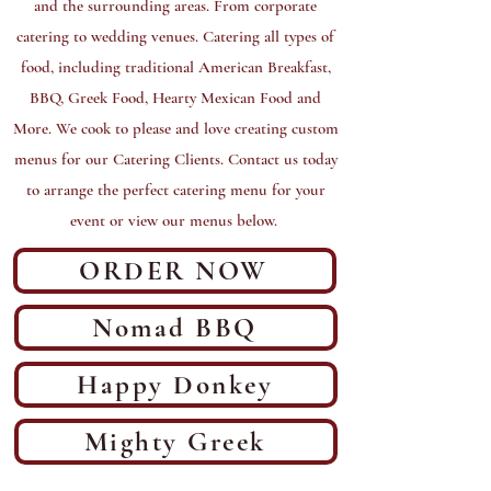
and the surrounding areas. From corporate
catering to wedding venues. Catering all types of
food, including traditional American Breakfast,
BBQ, Greek Food, Hearty Mexican Food and
More. We cook to please and love creating custom
menus for our Catering Clients. Contact us today
to arrange the perfect catering menu for your
event or view our menus below.
ORDER NOW
Nomad BBQ
Happy Donkey
Mighty Greek