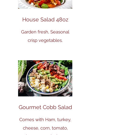
House Salad 48oz
Garden fresh, Seasonal
crisp vegetables.
Gourmet Cobb Salad
Comes with Ham, turkey,
cheese, corn, tomato,