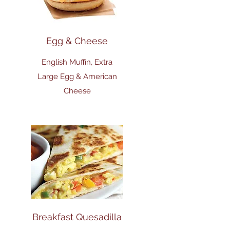
Egg & Cheese
English Muffin, Extra
Large Egg & American
Cheese
Breakfast Quesadilla