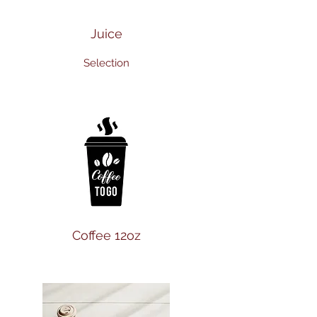
Juice
Selection
Coffee 12oz