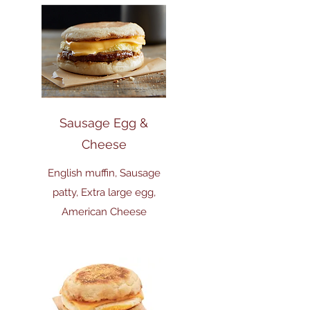
Sausage Egg &
Cheese
English muffin, Sausage
patty, Extra large egg,
American Cheese