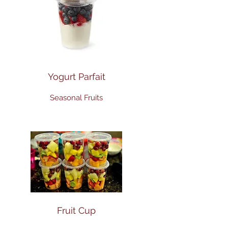
Yogurt Parfait
Seasonal Fruits
Fruit Cup