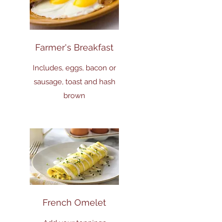
Farmer's Breakfast
Includes, eggs, bacon or
sausage, toast and hash
brown
French Omelet