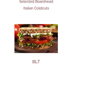
Selected Boarshead
Italian Coldcuts
BLT
BLT - with Gourmet
Applewood Smoked
Bacon