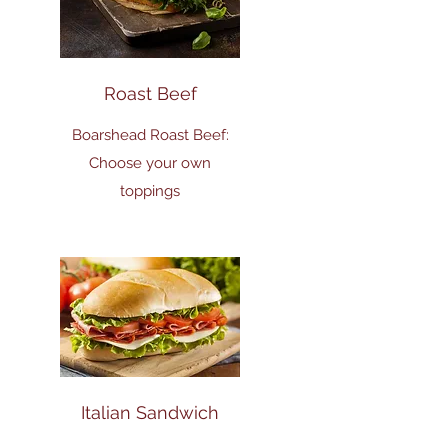
Roast Beef
Boarshead Roast Beef:
Choose your own
toppings
Italian Sandwich