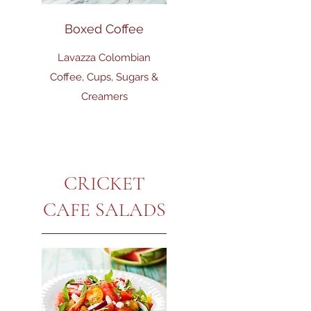
Boxed Coffee
Lavazza Colombian
Coffee, Cups, Sugars &
Creamers
CRICKET
CAFE SALADS