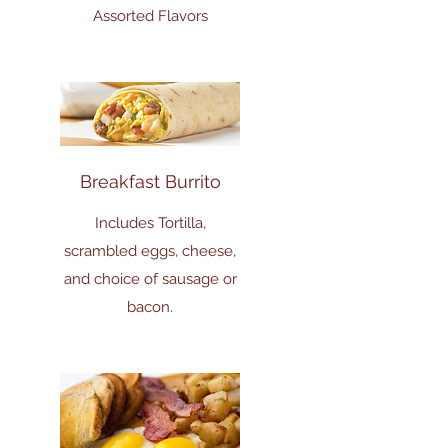
Assorted Flavors
Breakfast Burrito
Includes Tortilla,
scrambled eggs, cheese,
and choice of sausage or
bacon.