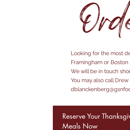
Ord
Looking for the most de
Framingham or Boston a
We will be in touch sho
You may also call Drew
dblanckenberg@gsnfo
Reserve Your Thanksgi
Meals Now