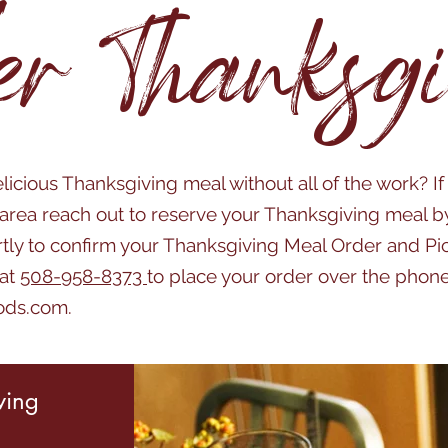
er Thanksgi
licious Thanksgiving meal without all of the work? If
rea reach out to reserve your Thanksgiving meal b
rtly to confirm your Thanksgiving Meal Order and P
 at
508-958-8373
to place your order over the phone
ods.com
.
ving