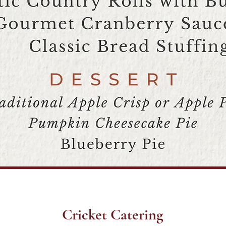
Cricket Catering