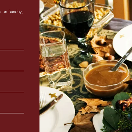
ne on Sunday,