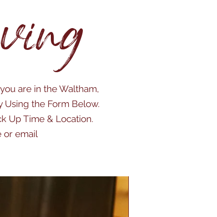
ving
 you are in the Waltham,
y Using the Form Below.
ick Up Time & Location.
 or email