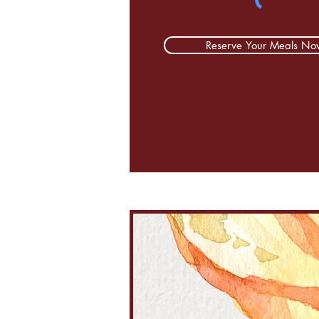
Reserve Your Meals No