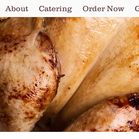
About
Catering
Order Now
G