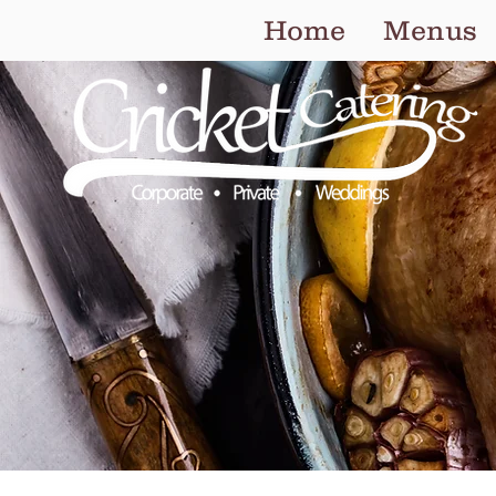
Home
Menus