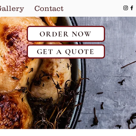
allery
Contact
ORDER NOW
GET A QUOTE