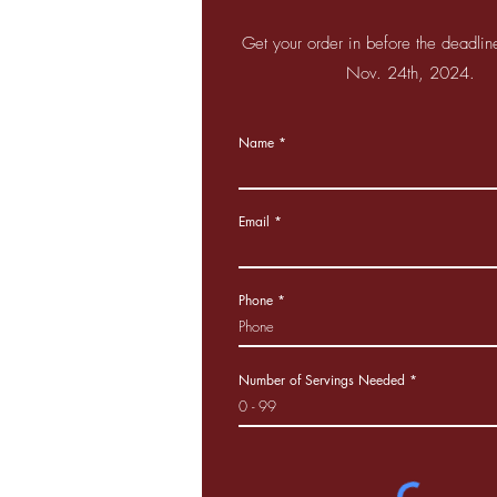
Get your order in before the deadli
Nov. 24th, 2024.
Name
Email
Phone
Number of Servings Needed